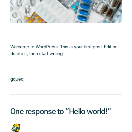
Welcome to WordPress. This is your first post. Edit or
delete it, then start writing!
gqueq
One response to “Hello world!”