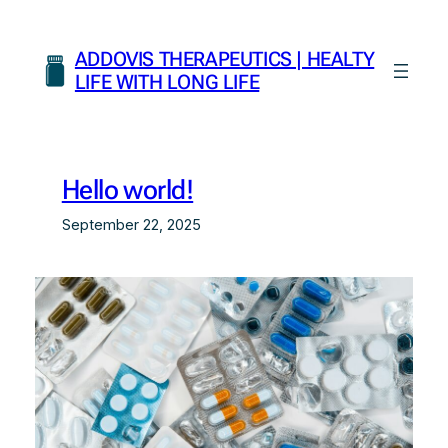
Skip
to
ADDOVIS THERAPEUTICS | HEALTY
content
LIFE WITH LONG LIFE
Hello world!
September 22, 2025