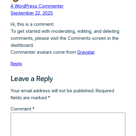
A WordPress Commenter
September 22, 2025
Hi, this is a comment.
To get started with moderating, editing, and deleting
comments, please visit the Comments screen in the
dashboard.
Commenter avatars come from
Gravatar
.
Reply
Leave a Reply
Your email address will not be published.
Required
fields are marked
*
Comment
*