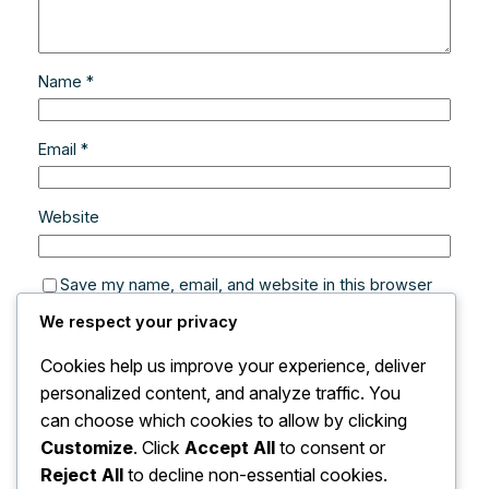
Name
*
Email
*
Website
Save my name, email, and website in this browser
for the next time I comment.
We respect your privacy
Cookies help us improve your experience, deliver
personalized content, and analyze traffic. You
can choose which cookies to allow by clicking
Customize
. Click
Accept All
to consent or
Reject All
to decline non-essential cookies.